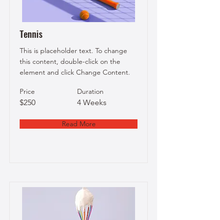
Tennis
This is placeholder text. To change
this content, double-click on the
element and click Change Content.
Price
Duration
$250
4 Weeks
Read More