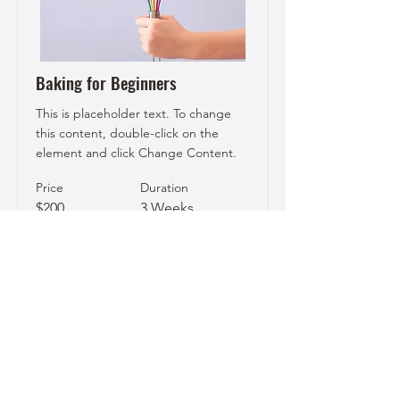
Baking for Beginners
This is placeholder text. To change
this content, double-click on the
element and click Change Content.
Price
Duration
$200
3 Weeks
Read More