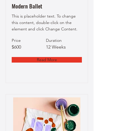
Modern Ballet
This is placeholder text. To change
this content, double-click on the
element and click Change Content.
Price
Duration
$600
12 Weeks
Read More