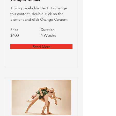
This is placeholder text. To change
this content, double-click on the
element and click Change Content.
Price
Duration
$400
4 Weeks
Read More