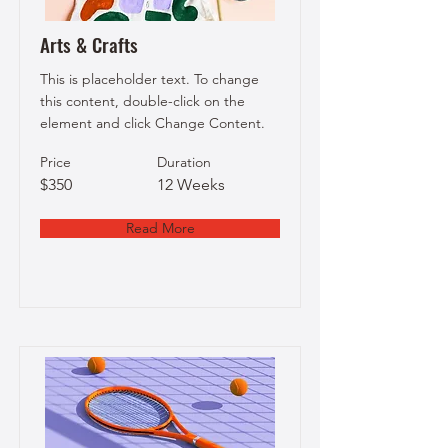
Arts & Crafts
This is placeholder text. To change
this content, double-click on the
element and click Change Content.
Price
Duration
$350
12 Weeks
Read More