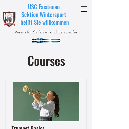
USC Faistenau
Sektion Wintersport
heißt Sie willkommen
Verein für Skifahrer und Langläufer
Courses
Trumpet Basics