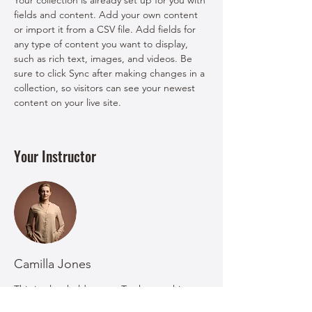
Your collection is already set up for you with 
fields and content. Add your own content 
or import it from a CSV file. Add fields for 
any type of content you want to display, 
such as rich text, images, and videos. Be 
sure to click Sync after making changes in a 
collection, so visitors can see your newest 
content on your live site. 
Your Instructor
Camilla Jones
This is placeholder text. To change this
content, double-click on the element and