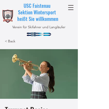
USC Faistenau
Sektion Wintersport
heißt Sie willkommen
Verein für Skifahrer und Langläufer
< Back