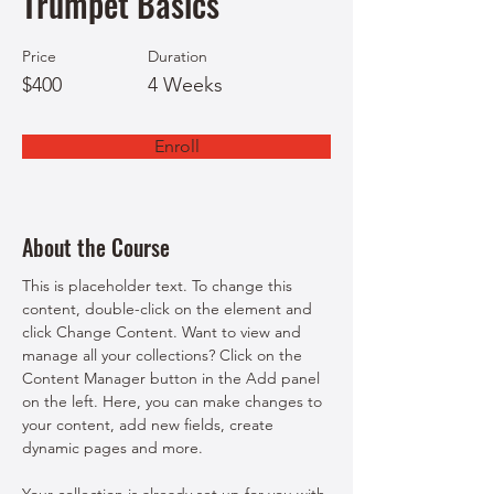
Trumpet Basics
Price
Duration
$400
4 Weeks
Enroll
About the Course
This is placeholder text. To change this 
content, double-click on the element and 
click Change Content. Want to view and 
manage all your collections? Click on the 
Content Manager button in the Add panel 
on the left. Here, you can make changes to 
your content, add new fields, create 
dynamic pages and more.